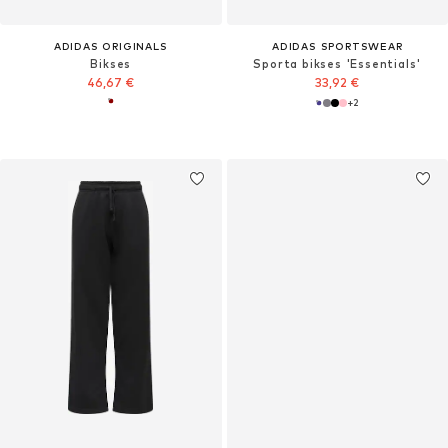
ADIDAS ORIGINALS
ADIDAS SPORTSWEAR
Bikses
Sporta bikses 'Essentials'
46,67 €
33,92 €
+
2