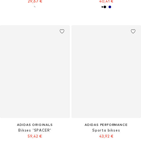
29,67 €
40,41 €
ADIDAS ORIGINALS
ADIDAS PERFORMANCE
Bikses 'SPACER'
Sporta bikses
59,42 €
43,92 €