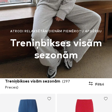
ATRODI RELAKSĒTĀM DIENĀM PIEMĒROTU APĢĒRBU
Treniņbikses visām
sezonām
Treniņbikses visām sezonām
(297
Filtri
Preces)