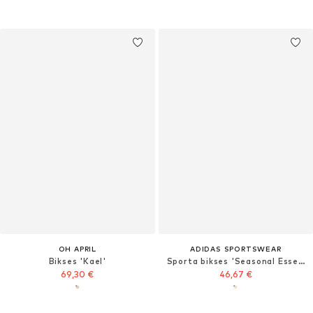
OH APRIL
ADIDAS SPORTSWEAR
Bikses 'Kael'
Sporta bikses 'Seasonal Essentials'
69,30 €
46,67 €