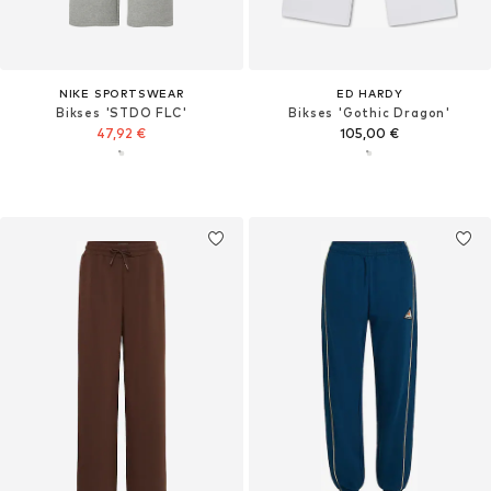
NIKE SPORTSWEAR
ED HARDY
Bikses 'STDO FLC'
Bikses 'Gothic Dragon'
47,92 €
105,00 €