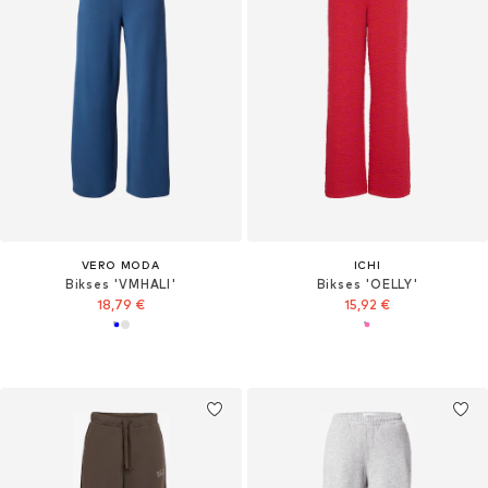
VERO MODA
ICHI
Bikses 'VMHALI'
Bikses 'OELLY'
18,79 €
15,92 €