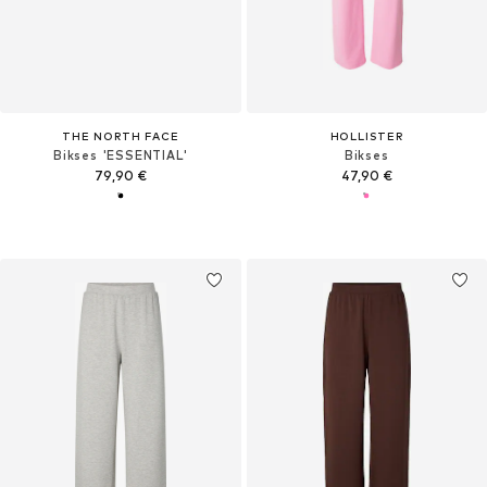
THE NORTH FACE
HOLLISTER
Bikses 'ESSENTIAL'
Bikses
79,90 €
47,90 €