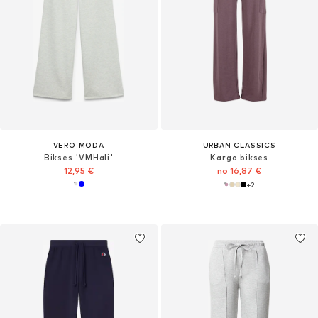
VERO MODA
URBAN CLASSICS
Bikses 'VMHali'
Kargo bikses
12,95 €
no 16,87 €
+
2