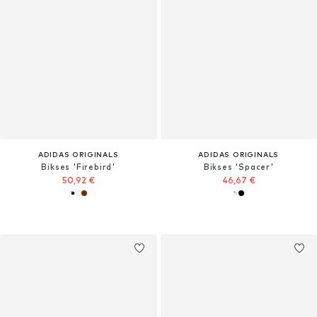
ADIDAS ORIGINALS
ADIDAS ORIGINALS
Bikses 'Firebird'
Bikses 'Spacer'
50,92 €
46,67 €