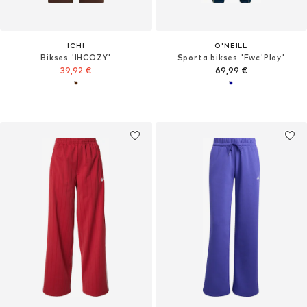
ICHI
O'NEILL
Bikses 'IHCOZY'
Sporta bikses 'Fwc'Play'
39,92 €
69,99 €