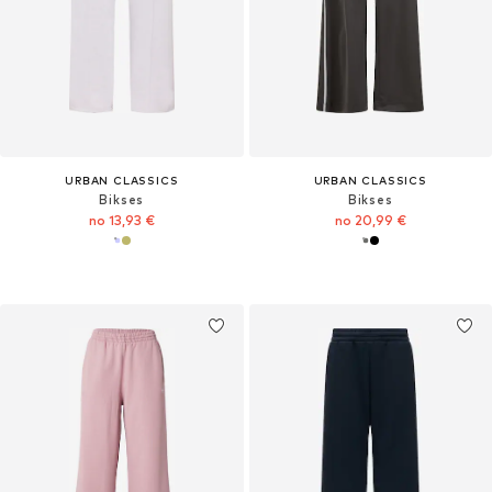
URBAN CLASSICS
URBAN CLASSICS
Bikses
Bikses
no 13,93 €
no 20,99 €