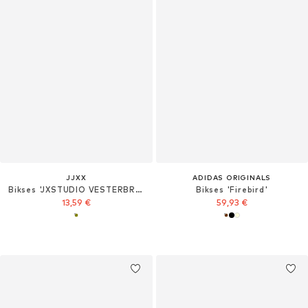
JJXX
ADIDAS ORIGINALS
Bikses 'JXSTUDIO VESTERBRO'
Bikses 'Firebird'
13,59 €
59,93 €