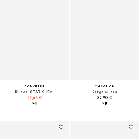
CONVERSE
CHAMPION
Bikses 'STAR CHEV'
Kargo bikses
24,64 €
32,90 €