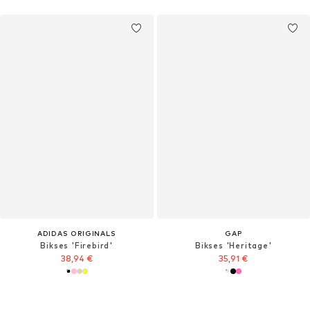
ADIDAS ORIGINALS
GAP
Bikses 'Firebird'
Bikses 'Heritage'
38,94 €
35,91 €