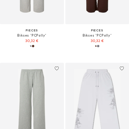
PIECES
PIECES
Bikses 'PCPolly'
Bikses 'PCPolly'
30,32 €
30,32 €