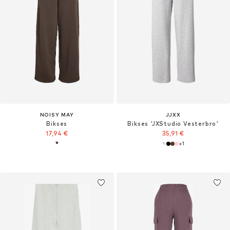
NOISY MAY
JJXX
Bikses
Bikses 'JXStudio Vesterbro'
17,94 €
35,91 €
+
1