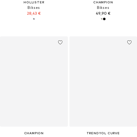
HOLLISTER
CHAMPION
Bikses
Bikses
28,43 €
49,90 €
CHAMPION
TRENDYOL CURVE