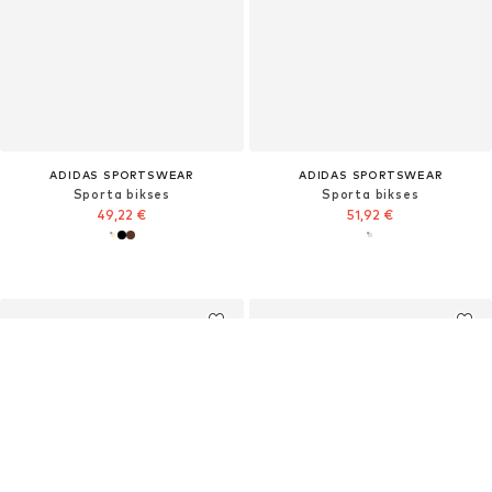
ADIDAS SPORTSWEAR
ADIDAS SPORTSWEAR
Sporta bikses
Sporta bikses
49,22 €
51,92 €