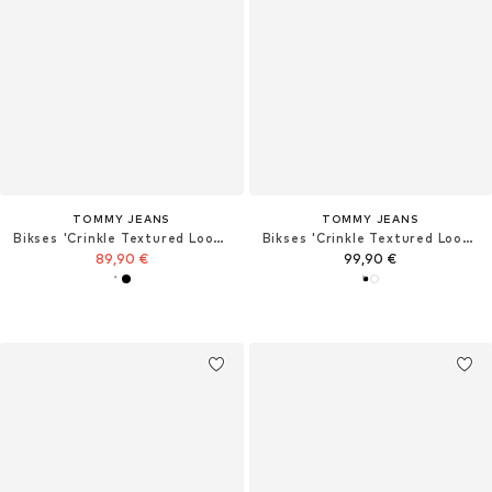
TOMMY JEANS
TOMMY JEANS
Bikses 'Crinkle Textured Loose'
Bikses 'Crinkle Textured Loose'
89,90 €
99,90 €