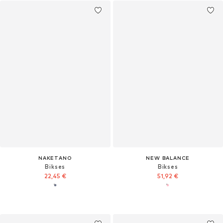
NAKETANO
NEW BALANCE
Bikses
Bikses
22,45 €
51,92 €