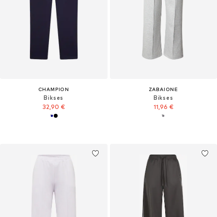
CHAMPION
ZABAIONE
Bikses
Bikses
32,90 €
11,96 €