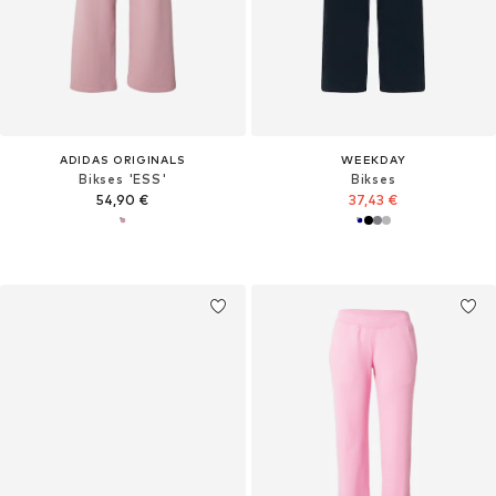
ADIDAS ORIGINALS
WEEKDAY
Bikses 'ESS'
Bikses
54,90 €
37,43 €