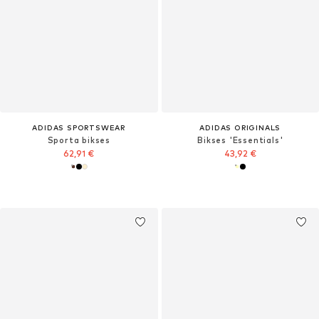
ADIDAS SPORTSWEAR
ADIDAS ORIGINALS
Sporta bikses
Bikses 'Essentials'
62,91 €
43,92 €