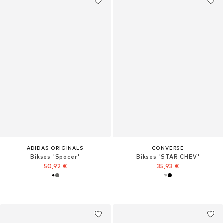
ADIDAS ORIGINALS
CONVERSE
Bikses 'Spacer'
Bikses 'STAR CHEV'
50,92 €
35,93 €