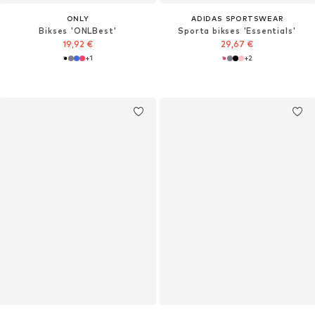
ONLY
ADIDAS SPORTSWEAR
Bikses 'ONLBest'
Sporta bikses 'Essentials'
19,92 €
29,67 €
+
1
+
2