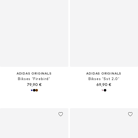
ADIDAS ORIGINALS
ADIDAS ORIGINALS
Bikses 'Firebird'
Bikses 'Sst 2.0'
79,90 €
69,90 €