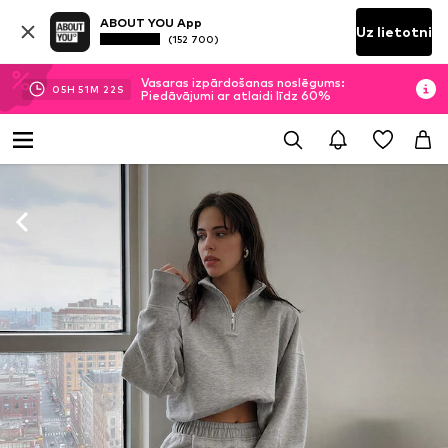
ABOUT YOU App
Uz lietotni
(152 700)
Vasaras izpārdošanas noslēgums:
05
H
51
M
20
S
Piedāvājumi ar atlaidi līdz 60%