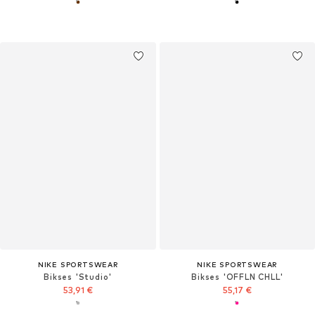
NIKE SPORTSWEAR
NIKE SPORTSWEAR
Bikses 'Studio'
Bikses 'OFFLN CHLL'
53,91 €
55,17 €