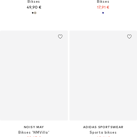
Bikses
Bikses
49,90 €
17,91 €
NOISY MAY
ADIDAS SPORTSWEAR
Bikses 'NMVilla'
Sporta bikses